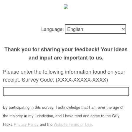
Language:
Thank you for sharing your feedback! Your ideas
and input are important to us.
Please enter the following information found on your
receipt. Survey Code: (XXXX-XXXXX-XXXX)
By participating in this survey, I acknowledge that I am over the age of
the majority in my jurisdiction, and I have read and agree to the Gilly
Hicks
Privacy Policy
and the
Website Terms of Use
.