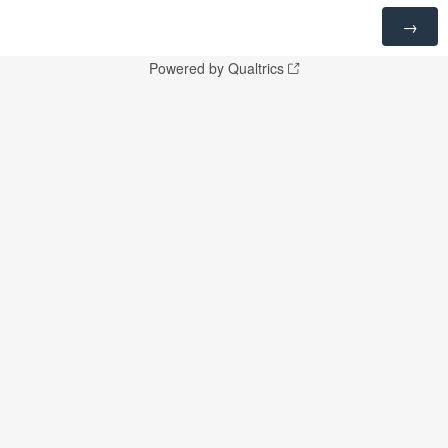
Powered by Qualtrics