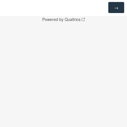
Powered by Qualtrics