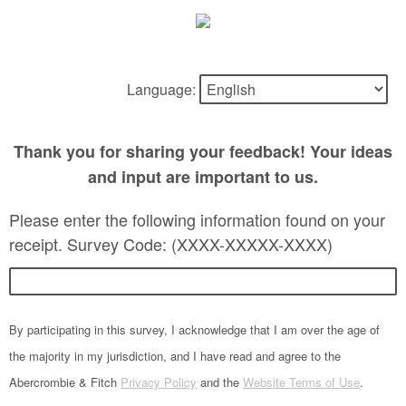
Language:
Thank you for sharing your feedback! Your ideas
and input are important to us.
Please enter the following information found on your
receipt. Survey Code: (XXXX-XXXXX-XXXX)
By participating in this survey, I acknowledge that I am over the age of
the majority in my jurisdiction, and I have read and agree to the
Abercrombie & Fitch
Privacy Policy
and the
Website Terms of Use
.